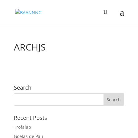
ARCHJS
Search
Recent Posts
Trofalab
Goelas de Pau