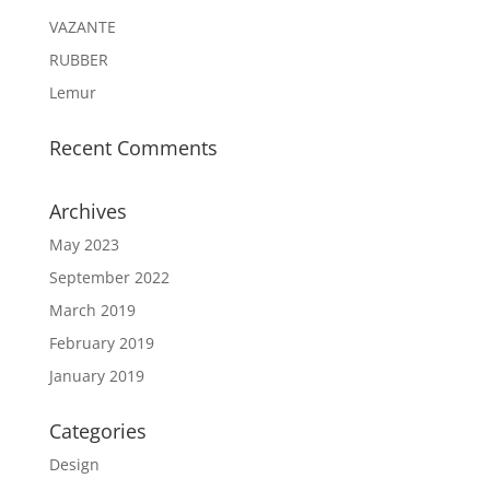
VAZANTE
RUBBER
Lemur
Recent Comments
Archives
May 2023
September 2022
March 2019
February 2019
January 2019
Categories
Design